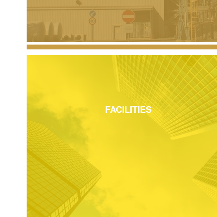
FACILITIES