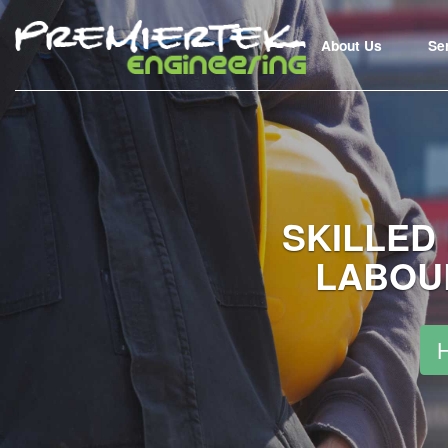
About Us
Se
SKILLED
LABOU