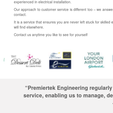
experienced in electrical installation.
Our approach to customer service is different too – we answe
contact.
It is a service that ensures you are never left stuck for skille
will find elsewhere.
Contact us anytime you like to see for yourself
“Premiertek Engineering regularly
service, enabling us to manage, de