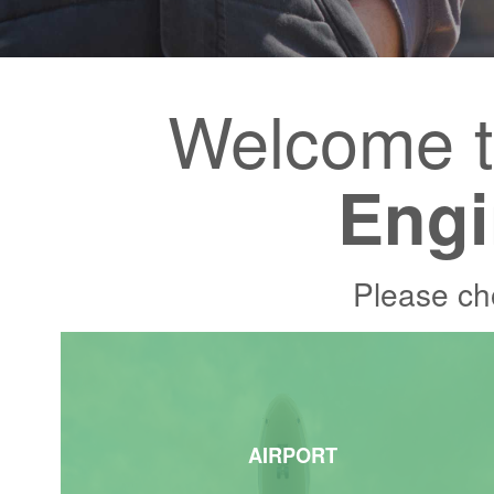
Welcome 
Engi
Please ch
AIRPORT