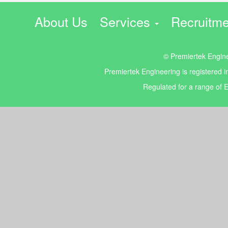
About Us
Services
Recruitme
© Premiertek Enginee
Premiertek Engineering is registered
Regulated for a range of E