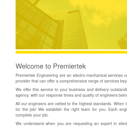
Welcome to Premiertek
Premiertek Engineering are an electro-mechanical services
provider that can offer a comprehensive range of services be
We offer this service to your business and delivery outstand
agency, with our response times and quality of engineers bei
All our engineers are vetted to the highest standards. When 
for the job! We establish the right team for you. Each eng
complete your job.
We understand when you are requesting an expert in electric