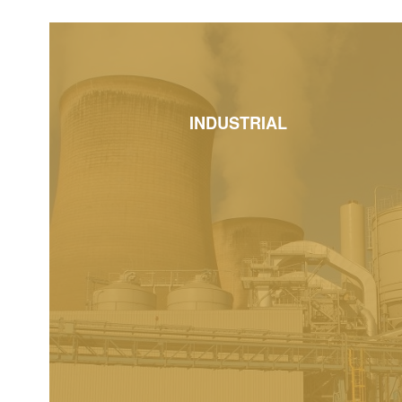
INDUSTRIAL