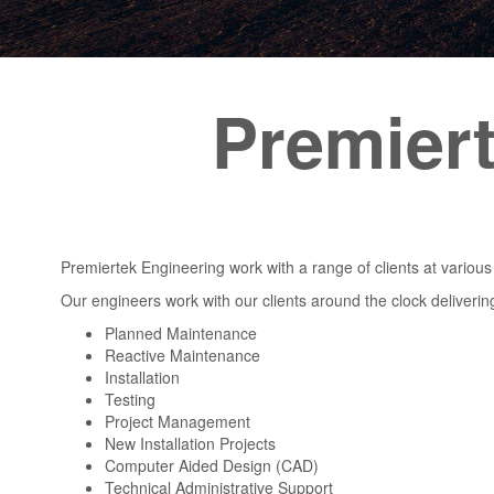
Premier
Premiertek Engineering work with a range of clients at various
Our engineers work with our clients around the clock deliverin
Planned Maintenance
Reactive Maintenance
Installation
Testing
Project Management
New Installation Projects
Computer Aided Design (CAD)
Technical Administrative Support