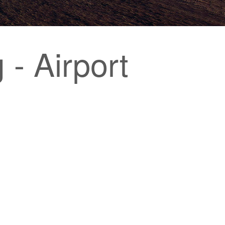
- Airport
g