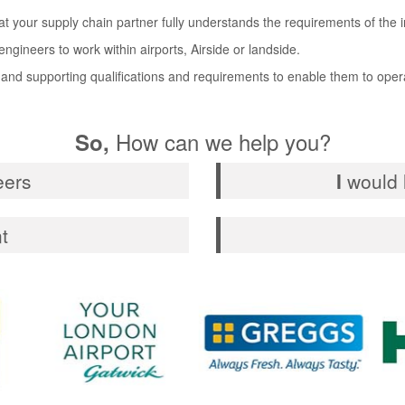
hat your supply chain partner fully understands the requirements of the 
ngineers to work within airports, Airside or landside.
 and supporting qualifications and requirements to enable them to opera
How can we help you?
So,
eers
I
would l
t