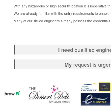
With any hazardous or high security location it is imperative t
We are already familiar with the entry requirements to enable e
Many of our skilled engineers already possess the credentials
I
need qualified engin
My
request is urgen