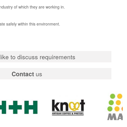
industry of which they are working in.
te safely within this environment.
ike to discuss requirements
Contact
us