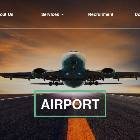
out Us
Services
Recruitment
D
AIRPORT