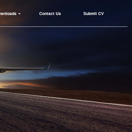
ownloads
Contact Us
Submit CV