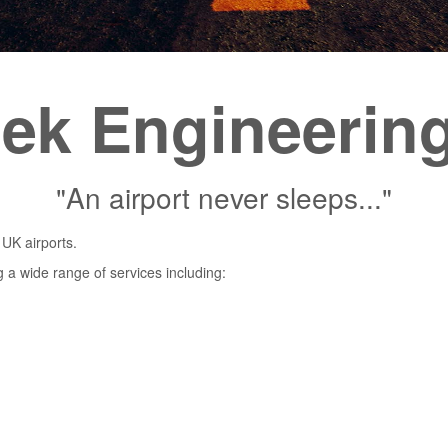
tek Engineerin
"An airport never sleeps..."
 UK airports.
g a wide range of services including: